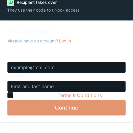
Recipient takes over
They use their code to unlock access
1. Account details
Already have an account?
Log in
Email
Full Name
Yes, I agree to the
Terms & Conditions
Continue