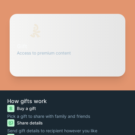
Gift
Access to premium content
How gifts work
Buy a gift
Pick a gift to share with family and friends
Share details
Send gift details to recipient however you like