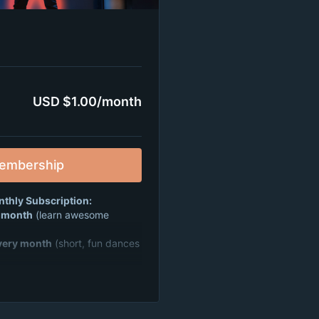
USD $1.00/month
embership
nthly Subscription:
y month
(learn awesome
very month
(short, fun dances
rties
where you can dance,
 friends from all over 🎉
nity that’s all about fun,