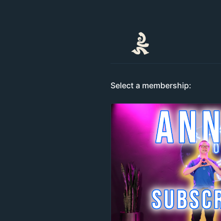
Select a membership: