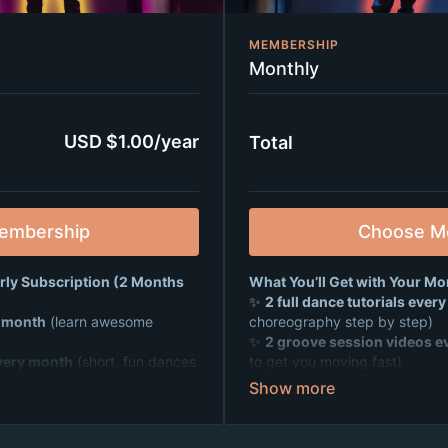
MEMBERSHIP
Monthly
USD $1.00/year
Total
embership
Choose M
arly Subscription (2 Months
What You’ll Get with Your Mo
✨
2 full dance tutorials ever
y month
(learn awesome
choreography step by step)
✨
2 groove session videos e
very month
(short, fun dances
to get you moving fast)
✨
Weekly live Zoom dance pa
rties
where you can dance,
hang out, and make tons of new
 friends from all over 🎉
✨ A supportive, positive commu
mmunity
that’s all about fun,
fitness, and friendship 💙