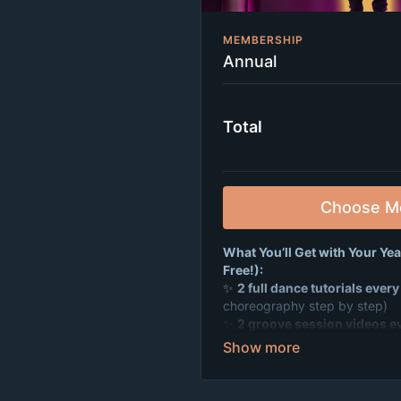
MEMBERSHIP
Annual
Total
Choose M
What You’ll Get with Your Ye
Free!):
✨
2 full dance tutorials ever
choreography step by step)
✨
2 groove session videos e
to get you moving fast)
✨
Weekly live Zoom dance pa
hang out, and make tons of new
✨
A supportive, positive co