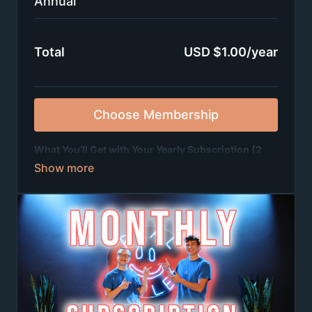
Annual
Total
USD $1.00/year
Choose Membership
What You’ll Get with Your Yearly Subscription (2
Months Free!):
✨
2 full dance tutorials every month
(learn
awesome choreography step by step)
✨
2 groove session videos every month
(short, fun
dances to get you moving fast)
✨
Weekly live Zoom dance parties
where you can
dance, hang out, and make tons of new friends from
all over 🎉
✨
A supportive, positive community
that’s all about
fun, fitness, and friendship 💙