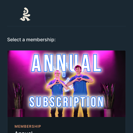
Select a membership:
MEMBERSHIP