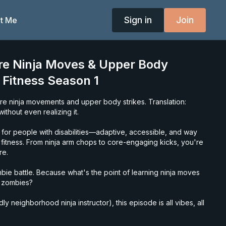
Sign in
Join
t Me
re Ninja Moves & Upper Body
a Fitness Season 1
ore ninja movements and upper body strikes. Translation:
ithout even realizing it.
for people with disabilities—adaptive, accessible, and way
l fitness. From ninja arm chops to core-engaging kicks, you're
re.
ie battle. Because what's the point of learning ninja moves
n zombies?
y neighborhood ninja instructor), this episode is all vibes, all