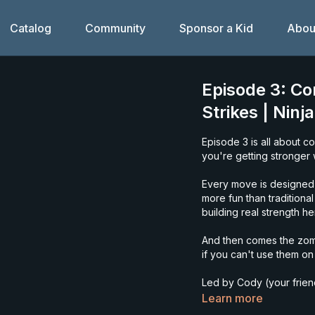
Catalog
Community
Sponsor a Kid
Abou
Episode 3: Co
Strikes | Ninj
Episode 3 is all about c
you're getting stronger w
Every move is designed 
more fun than traditiona
building real strength he
And then comes the zomb
if you can't use them o
Led by Cody (your friendl
music, all movement.
Learn more