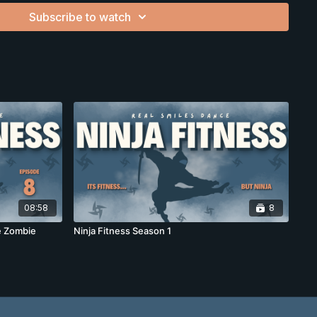
Subscribe to watch
bility
on
e-fighting skills)
th Down syndrome, autism, or anyone who wants fitness
08:58
8
te Zombie
Ninja Fitness Season 1