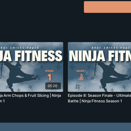
What you'll build:
Core strength and sta
Upper body power
Full-body coordinati
Confidence (and zombi
Perfect for people wi
that doesn't suck.
05:20
ja Arm Chops & Fruit Slicing | Ninja
Episode 8: Season Finale - Ultima
n 1
Battle | Ninja Fitness Season 1