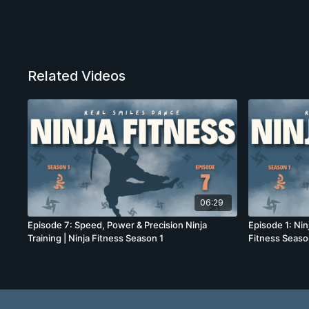
Related Videos
06:29
Episode 7: Speed, Power & Precision Ninja
Episode 1: Nin
Training | Ninja Fitness Season 1
Fitness Seaso